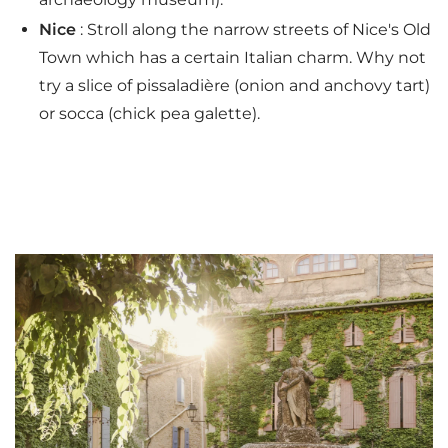
Nice
: Stroll along the narrow streets of Nice's Old
Town which has a certain Italian charm. Why not
try a slice of pissaladière (onion and anchovy tart)
or socca (chick pea galette).