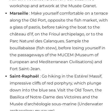
workshop and artwork at the Musée Granet.
Marseille
: Make yourself comfortable on a terrace
along the Old Port, opposite the fish market, with
a glass of pastis, before taking the boat to the
château d’If, on the Frioul archipelago, or to the
Parc Naturel des Calanques. Sample the
bouillabaisse (fish stew), before losing yourself in
the passageways of the MUCEM (Museum of
European and Mediterranean Civilisations) and
Fort Saint-Jean.
Saint-Raphaël
: Go hiking in the Estérel Massif,
impressive cliffs of red porphyry, which plunge
down into the blue sea. Visit the Old Town, the
Basilica of Notre-Dame des Victoires and the
Musée d'archéologie sous-marine (Underwater
archaeology museum).