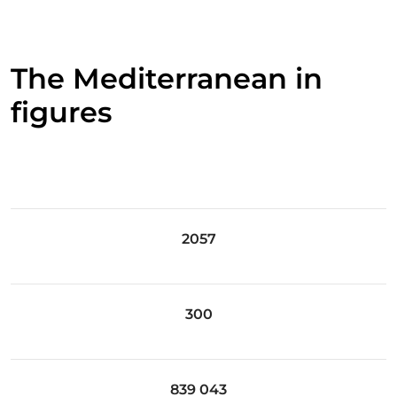
The Mediterranean in
figures
2057
300
839 043