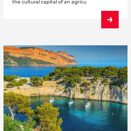
the cultural capital of an agricu