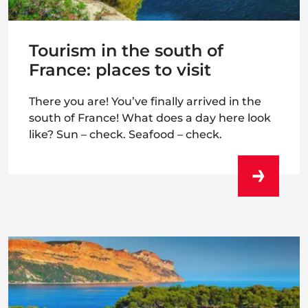
Tourism in the south of
France: places to visit
There you are! You’ve finally arrived in the
south of France! What does a day here look
like? Sun – check. Seafood – check.