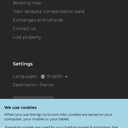
Booking help
Train delayed, compensation paid
Exchanges and refunds
Contact us
Lost property
Settings
Languages :
English
Destination:
France
Accessibility
We use cookies
When you use the tgv-lyria.com site, cookies are saved on your
computer, your mobile or your tablet:
Essential cookies are used for our chatbot proper functioning, the