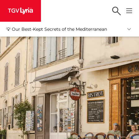
TGV Lyria
💡 Our Best-Kept Secrets of the Mediterranean