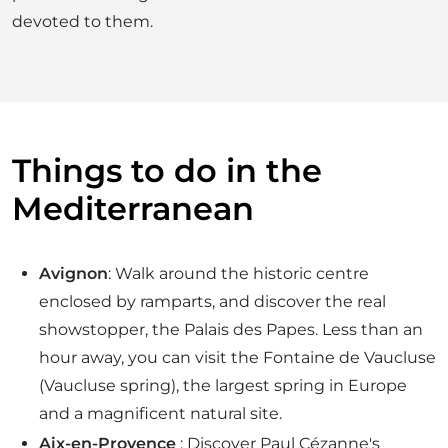
devoted to them.
Things to do in the
Mediterranean
Avignon
: Walk around the historic centre
enclosed by ramparts, and discover the real
showstopper, the Palais des Papes. Less than an
hour away, you can visit the Fontaine de Vaucluse
(Vaucluse spring), the largest spring in Europe
and a magnificent natural site.
Aix-en-Provence
: Discover Paul Cézanne's