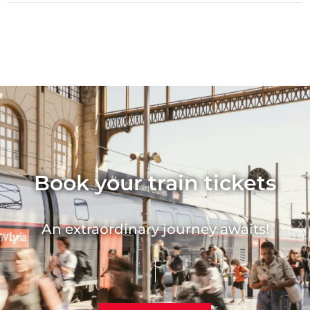
Book your train tickets
An extraordinary journey awaits!