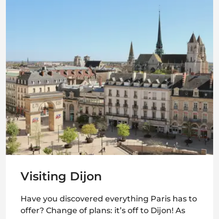
Visiting Dijon
Have you discovered everything Paris has to
offer? Change of plans: it’s off to Dijon! As