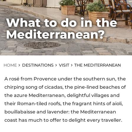
What to do in the
HOME
Mediterranean?
D
ES
TI
N
AT
IO
N
HOME
DESTINATIONS
VISIT
THE MEDITERRANEAN
S
VI
A rosé from Provence under the southern sun, the
SI
T
chirping song of cicadas, the pine-lined beaches of
T
the azure Mediterranean, delightful villages and
H
E
their Roman-tiled roofs, the fragrant hints of aioli,
M
E
bouillabaisse and lavender: the Mediterranean
D
coast has much to offer to delight every traveller.
IT
E