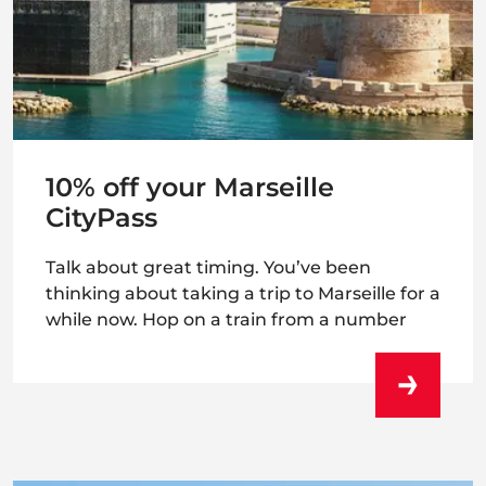
10% off your Marseille
CityPass
Talk about great timing. You’ve been
thinking about taking a trip to Marseille for a
while now. Hop on a train from a number