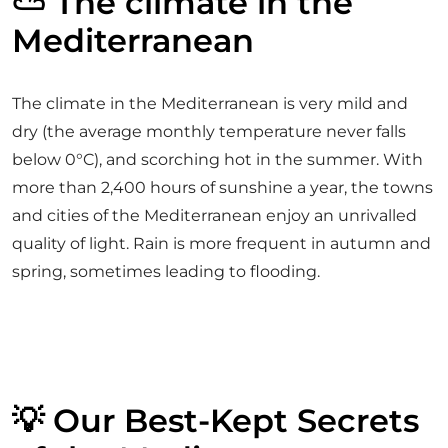
⛅ The climate in the
Mediterranean
The climate in the Mediterranean is very mild and
dry (the average monthly temperature never falls
below 0°C), and scorching hot in the summer. With
more than 2,400 hours of sunshine a year, the towns
and cities of the Mediterranean enjoy an unrivalled
quality of light. Rain is more frequent in autumn and
spring, sometimes leading to flooding.
💡 Our Best-Kept Secrets