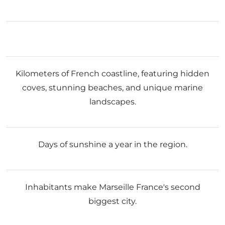
Kilometers of French coastline, featuring hidden
coves, stunning beaches, and unique marine
landscapes.
Days of sunshine a year in the region.
Inhabitants make Marseille France's second
biggest city.