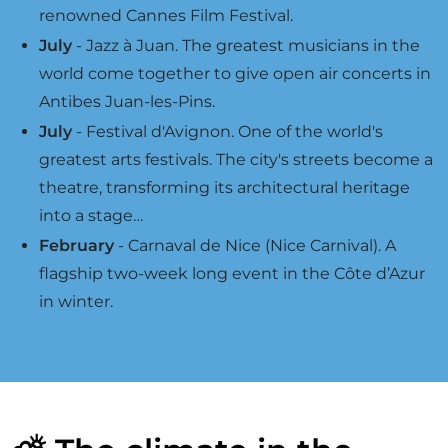
renowned Cannes Film Festival.
July
- Jazz à Juan. The greatest musicians in the
world come together to give open air concerts in
Antibes Juan-les-Pins.
July
- Festival d'Avignon. One of the world's
greatest arts festivals. The city's streets become a
theatre, transforming its architectural heritage
into a stage…
February
- Carnaval de Nice (Nice Carnival). A
flagship two-week long event in the Côte d’Azur
in winter.