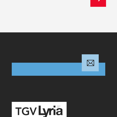
TGV Lyria