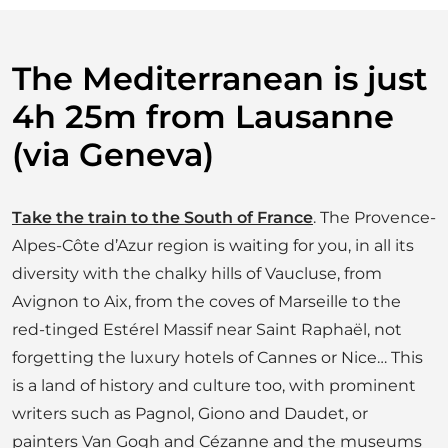
R
R
A
N
The Mediterranean is just
E
A
4h 25m from Lausanne
N
(via Geneva)
Take the train to the South of France
. The Provence-
Alpes-Côte d’Azur region is waiting for you, in all its
diversity with the chalky hills of Vaucluse, from
Avignon to Aix, from the coves of Marseille to the
red-tinged Estérel Massif near Saint Raphaël, not
forgetting the luxury hotels of Cannes or Nice… This
is a land of history and culture too, with prominent
writers such as Pagnol, Giono and Daudet, or
painters Van Gogh and Cézanne and the museums