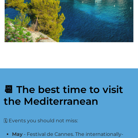
📆 The best time to visit
the Mediterranean
Events you should not miss:
🗓
May
- Festival de Cannes. The internationally-