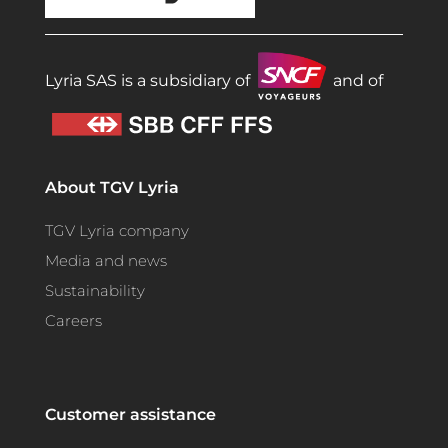
Lyria SAS is a subsidiary of
and of
About TGV Lyria
TGV Lyria company
Media and news
Sustainability
Careers
Customer assistance