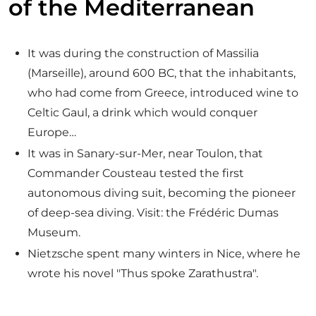
of the Mediterranean
It was during the construction of Massilia
(Marseille), around 600 BC, that the inhabitants,
who had come from Greece, introduced wine to
Celtic Gaul, a drink which would conquer
Europe…
It was in Sanary-sur-Mer, near Toulon, that
Commander Cousteau tested the first
autonomous diving suit, becoming the pioneer
of deep-sea diving. Visit: the Frédéric Dumas
Museum.
Nietzsche spent many winters in Nice, where he
wrote his novel "Thus spoke Zarathustra".