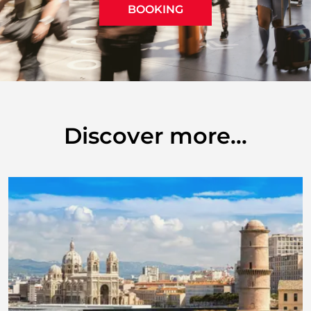
BOOKING
Discover more...