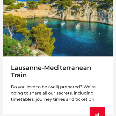
Lausanne-Mediterranean
Train
Do you love to be (well) prepared? We’re
going to share all our secrets, including
timetables, journey times and ticket pri