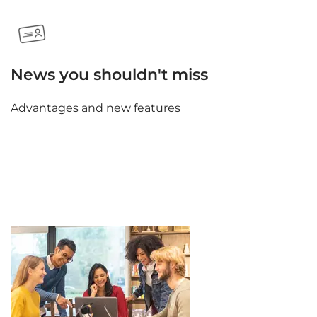
News you shouldn't miss
Advantages and new features