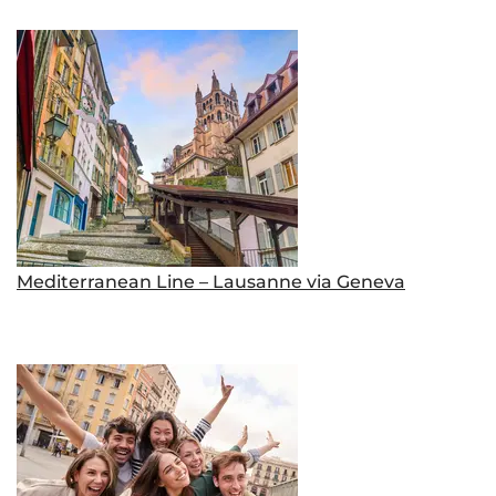
Mediterranean Line – Lausanne via Geneva