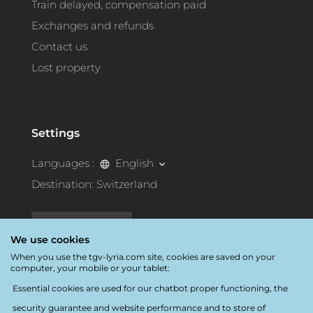
Train delayed, compensation paid
Exchanges and refunds
Contact us
Lost property
Settings
Languages :
English
Destination:
Switzerland
Accessibility
We use cookies
When you use the tgv-lyria.com site, cookies are saved on your
computer, your mobile or your tablet:
Essential cookies are used for our chatbot proper functioning, the
security guarantee and website performance and to store of