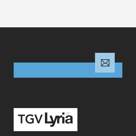
TGV Lyria