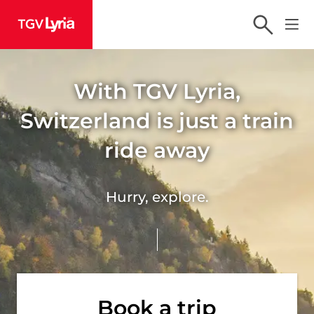
TGV Lyria
With TGV Lyria,
Switzerland is just a train
ride away
Hurry, explore.
Book a trip