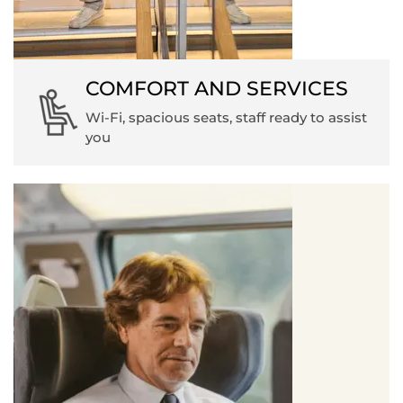
COMFORT AND SERVICES
Wi-Fi, spacious seats, staff ready to assist
you