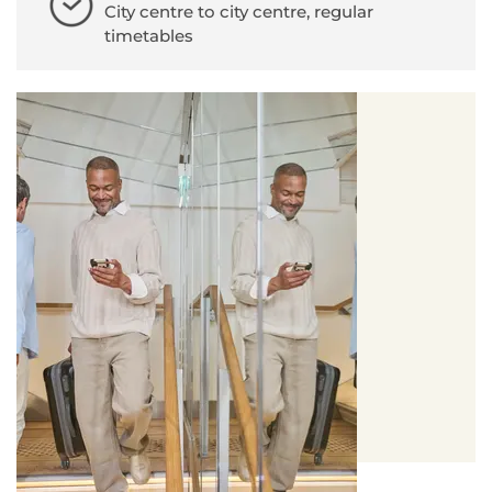
City centre to city centre, regular
timetables