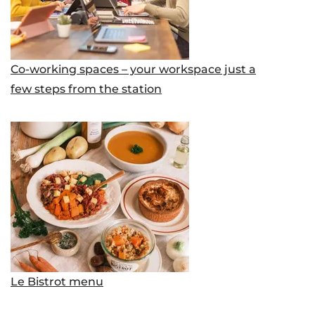
Co-working spaces – your workspace just a
few steps from the station
Le Bistrot menu