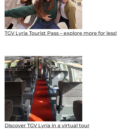
TGV Lyria Tourist Pass – explore more for less!
Discover TGV Lyria in a virtual tour