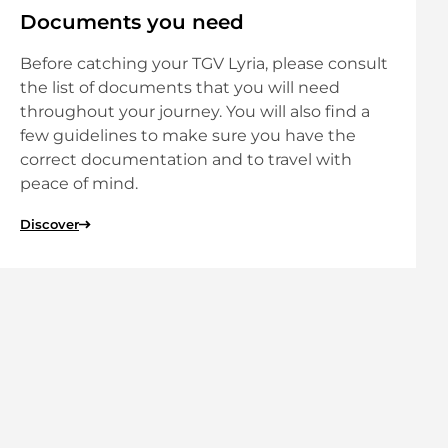
Documents you need
Before catching your TGV Lyria, please consult
the list of documents that you will need
throughout your journey. You will also find a
few guidelines to make sure you have the
correct documentation and to travel with
peace of mind.
Discover