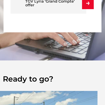
TGV Lyria ‘Grand Compte’
offer
Ready to go?