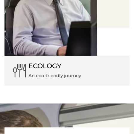
ECOLOGY
An eco-friendly journey