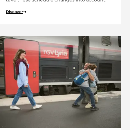
Discover