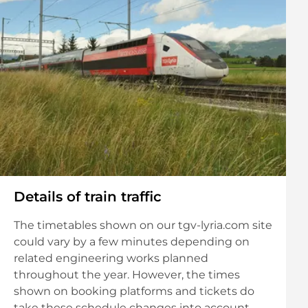
Details of train traffic
The timetables shown on our tgv-lyria.com site
could vary by a few minutes depending on
related engineering works planned
throughout the year. However, the times
shown on booking platforms and tickets do
take these schedule changes into account.