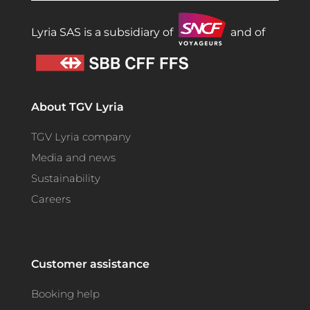
Lyria SAS is a subsidiary of
and of
About TGV Lyria
TGV Lyria company
Media and news
Sustainability
Careers
Customer assistance
Booking help