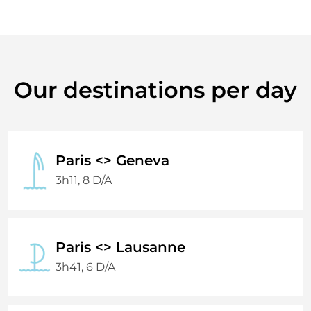
Our destinations per day
Paris <> Geneva
3h11, 8 D/A
Paris <> Lausanne
3h41, 6 D/A