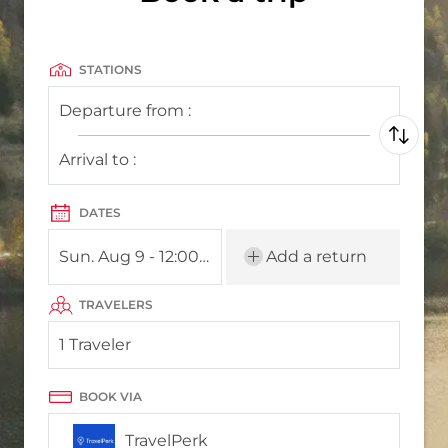
STATIONS
Departure from :
Select from the suggestions provided as you typ
Arrival to :
Select from the suggestions provided as you typ
DATES
Sun. Aug 9 - 12:00 pm
Add a return
TRAVELERS
1 Traveler
BOOK VIA
TravelPerk