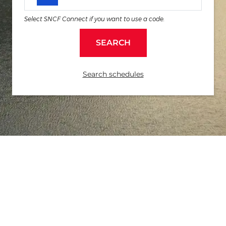
Select SNCF Connect if you want to use a code.
SEARCH
Search schedules