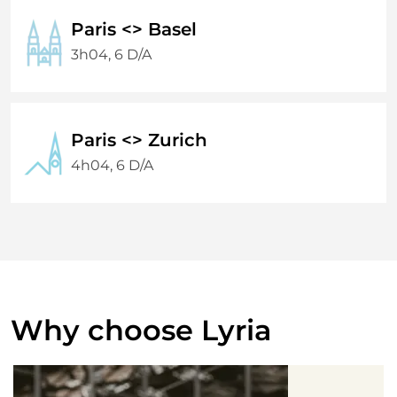
Paris <> Basel
3h04, 6 D/A
Paris <> Zurich
4h04, 6 D/A
Why choose Lyria