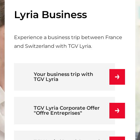
Lyria Business
Experience a business trip between France
and Switzerland with TGV Lyria.
Your business trip with
TGV Lyria
TGV Lyria Corporate Offer
"Offre Entreprises"