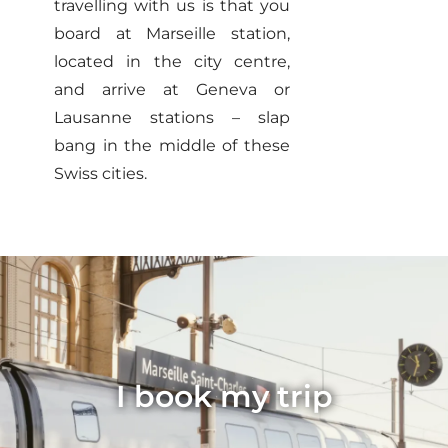
travelling with us is that you
board at Marseille station,
located in the city centre,
and arrive at Geneva or
Lausanne stations – slap
bang in the middle of these
Swiss cities.
I book my trip