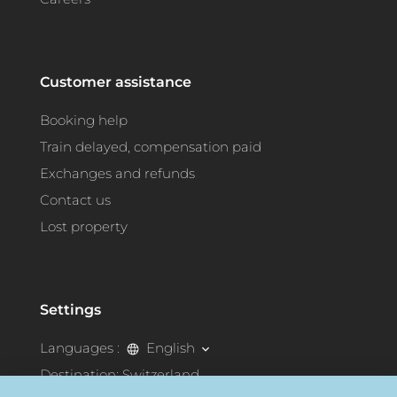
Customer assistance
Booking help
Train delayed, compensation paid
Exchanges and refunds
Contact us
Lost property
Settings
Languages :
English
Destination:
Switzerland