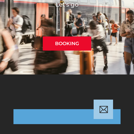
Let's go
BOOKING