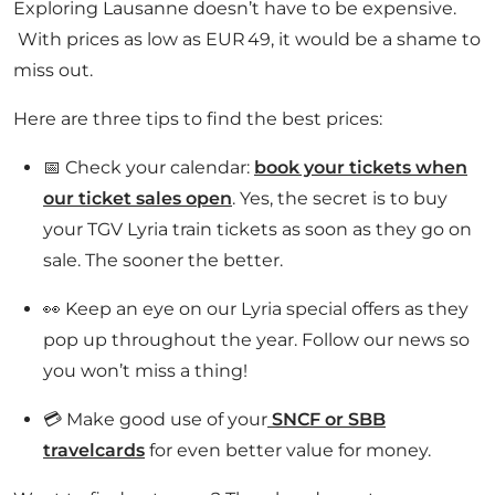
Exploring Lausanne doesn’t have to be expensive.
With prices as low as EUR 49, it would be a shame to
miss out.
Here are three tips to find the best prices:
📅 Check your calendar:
book your tickets when
our ticket sales open
. Yes, the secret is to buy
your TGV Lyria train tickets as soon as they go on
sale. The sooner the better.
👀 Keep an eye on our Lyria special offers as they
pop up throughout the year. Follow our news so
you won’t miss a thing!
💳 Make good use of your
SNCF or SBB
travelcards
for even better value for money.