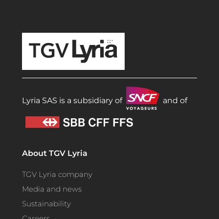
TGV Lyria
Lyria SAS is a subsidiary of
and of
About TGV Lyria
TGV Lyria company
Media and news
Sustainability
Careers