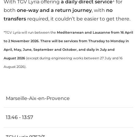
With TGV Lyria offering
a daily direct service
¹ for
both
one-way and a return journey
, with
no
transfers
required, it couldn’t be easier to get there.
*TGV Lyria will run between the
Mediterranean and Lausanne from 16 April
to 2 November 2026. There will be services from Thursday to Monday in
April, May, June, September and October, and daily in July and
August 2026
(except during engineering works between 27 July and 16
August 2026).
TRAIN
Marseille-Aix-en-Provence
ROUTE
SCHEDULE
N°
DURATION
13:46 - 13:57