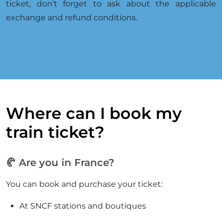
ticket, don’t forget to ask about the applicable
exchange and refund conditions.
Where can I book my
train ticket?
🥐 Are you in France?
You can book and purchase your ticket:
At SNCF stations and boutiques