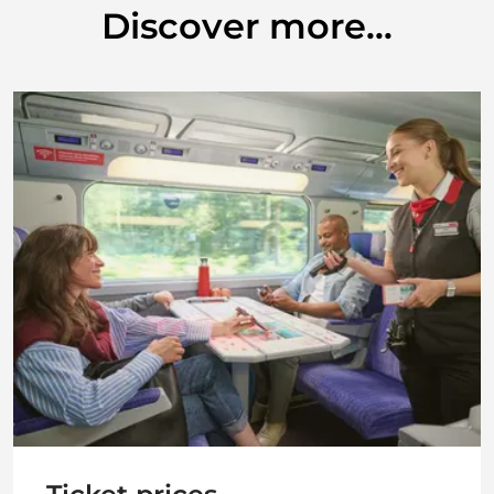
Discover more...