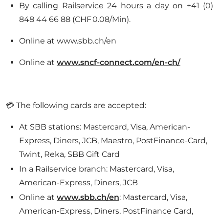
By calling Railservice 24 hours a day on +41 (0)
848 44 66 88 (CHF 0.08/Min).
Online at www.sbb.ch/en
Online at
www.sncf-connect.com/en-ch/
💳 The following cards are accepted:
At SBB stations: Mastercard, Visa, American-
Express, Diners, JCB, Maestro, PostFinance-Card,
Twint, Reka, SBB Gift Card
In a Railservice branch: Mastercard, Visa,
American-Express, Diners, JCB
Online at
www.sbb.ch/en
: Mastercard, Visa,
American-Express, Diners, PostFinance Card,