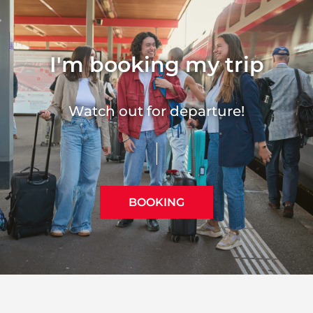
I'm booking my trip
Watch out for departure!
BOOKING