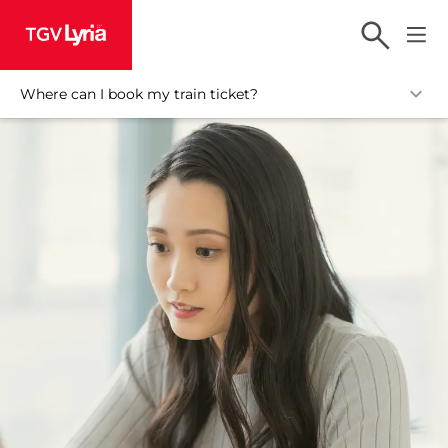
TGV Lyria
Where can I book my train ticket?