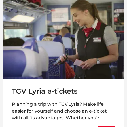
TGV Lyria e-tickets
Planning a trip with TGV Lyria? Make life
easier for yourself and choose an e-ticket
with all its advantages. Whether you’r