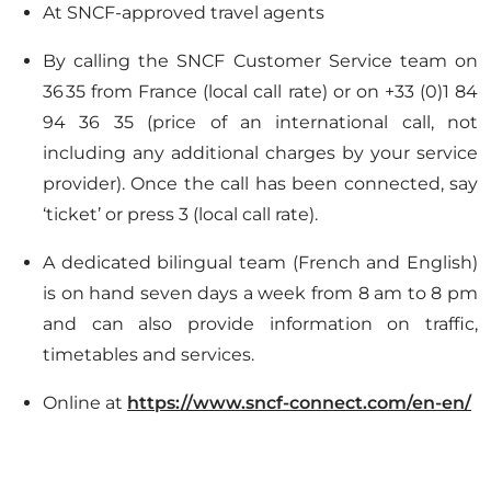
At SNCF-approved travel agents
By calling the SNCF Customer Service team on
36 35 from France (local call rate) or on +33 (0)1 84
94 36 35 (price of an international call, not
including any additional charges by your service
provider). Once the call has been connected, say
‘ticket’ or press 3 (local call rate).
A dedicated bilingual team (French and English)
is on hand seven days a week from 8 am to 8 pm
and can also provide information on traffic,
timetables and services.
Online at
https://www.sncf-connect.com/en-en/