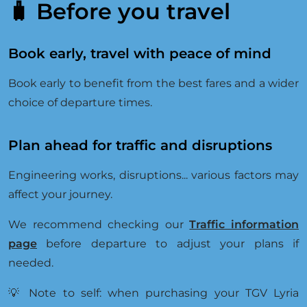
B
🧳 Before you travel
O
O
K
I
Book early, travel with peace of mind
N
G
Book early to benefit from the best fares and a wider
S
U
choice of departure times.
P
P
O
Plan ahead for traffic and disruptions
R
T
Engineering works, disruptions... various factors may
affect your journey.
We recommend checking our
Traffic information
page
before departure to adjust your plans if
needed.
💡 Note to self: when purchasing your TGV Lyria