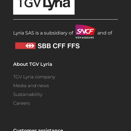
Lyria SAS is a subsidiary of
and of
About TGV Lyria
TGV Lyria company
Media and news
Sustainability
Careers
Customer assistance