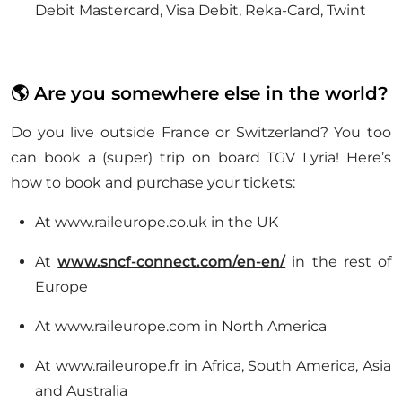
Debit Mastercard, Visa Debit, Reka-Card, Twint
🌎 Are you somewhere else in the world?
Do you live outside France or Switzerland? You too
can book a (super) trip on board TGV Lyria! Here’s
how to book and purchase your tickets:
At www.raileurope.co.uk in the UK
At
www.sncf-connect.com/en-en/
in the rest of
Europe
At www.raileurope.com in North America
At www.raileurope.fr in Africa, South America, Asia
and Australia