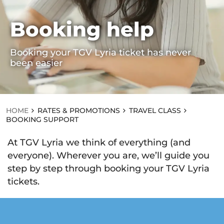
Booking help
HOME
RA
Booking your TGV Lyria ticket has never
TE
been easier
S
&
PR
O
M
OT
HOME
RATES & PROMOTIONS
TRAVEL CLASS
IO
BOOKING SUPPORT
NS
T
At TGV Lyria we think of everything (and
R
A
everyone). Wherever you are, we’ll guide you
V
step by step through booking your TGV Lyria
EL
C
tickets.
L
A
S
S