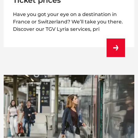
Ticket prices
Have you got your eye on a destination in
France or Switzerland? We’ll take you there.
Discover our TGV Lyria services, pri