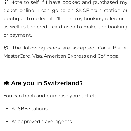
💡 Note to self: if I have booked and purchased my
ticket online, I can go to an SNCF train station or
boutique to collect it. I’ll need my booking reference
as well as the credit card used to make the booking
or payment.
💳 The following cards are accepted: Carte Bleue,
MasterCard, Visa, American Express and Cofinoga.
🧀 Are you in Switzerland?
You can book and purchase your ticket:
At SBB stations
At approved travel agents