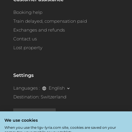
Booking help
Train delayed, compensation paid
Exchanges and refunds
Contact us
Lost property
Settings
Languages :
English
Destination:
Switzerland
Accessibility
We use cookies
When you use the tgv-lyria.com site, cookies are saved on your