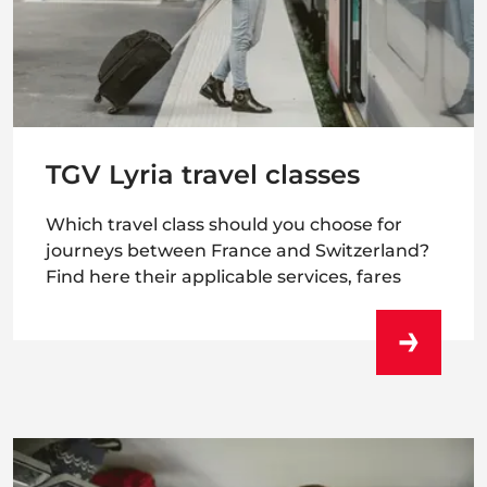
TGV Lyria travel classes
Which travel class should you choose for
journeys between France and Switzerland?
Find here their applicable services, fares