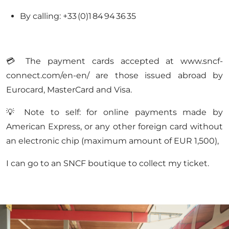
By calling: +33 (0)1 84 94 36 35
💳 The payment cards accepted at www.sncf-
connect.com/en-en/ are those issued abroad by
Eurocard, MasterCard and Visa.
💡 Note to self: for online payments made by
American Express, or any other foreign card without
an electronic chip (maximum amount of EUR 1,500),
I can go to an SNCF boutique to collect my ticket.