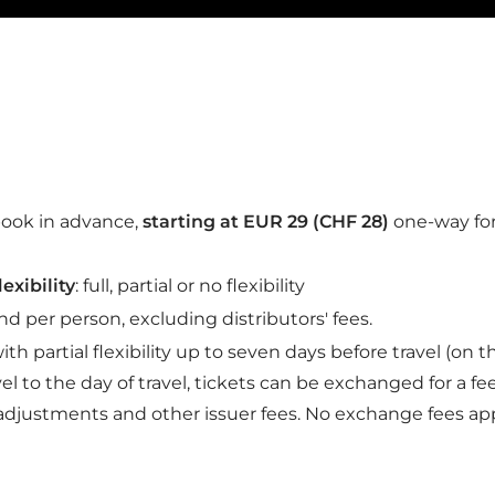
Le Bistrot menu
When it comes to L’ATELIER LYRIA
For original gourmet dishes and h