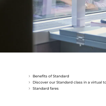
Discover our St