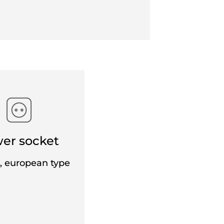
r a non-exchangeable and non-refundable
 the same route, excluding any fare
e of EUR 25 (CHF 24) per ticket per person
y for children.