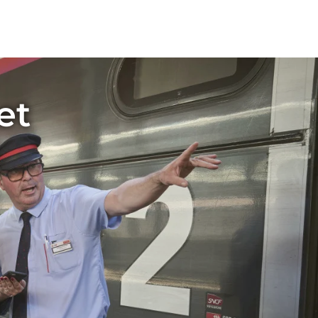
rtal
travel experience, where you can use
peed of 320 km/h. T