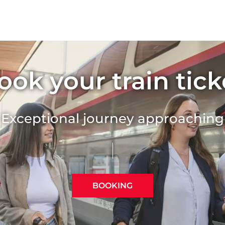
TGV Lyria Wi-Fi and po
TGV Lyria offers you a connected 
the Internet free of charge at a s