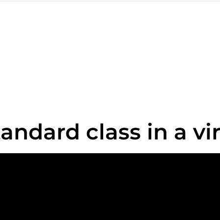
ook your train tick
Exceptional journey approaching
BOOKING