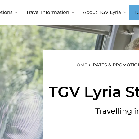
menu
tions
Travel Information
About TGV Lyria
TG
tal
Luggage
Pow
included
d
Shared
offline
Up to two items of
luggage per person