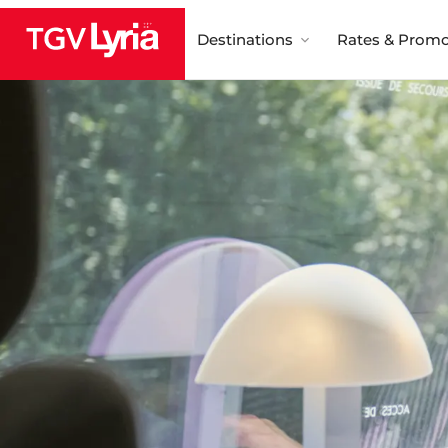
Destinations
Rates & Promo
TGV Lyria
Wi-Fi por
Media an
entertainment 