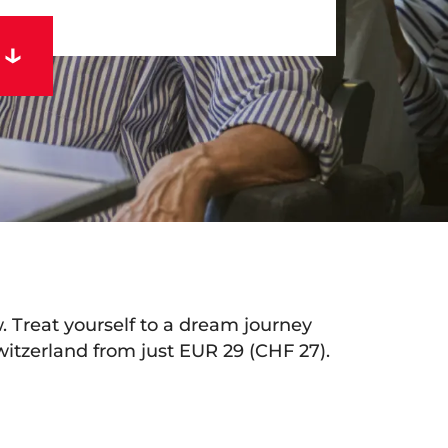
rtual tour