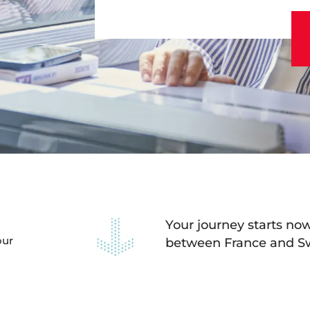
andard class in a vi