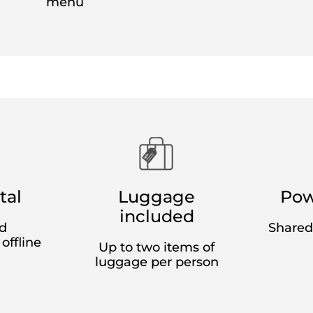
book in advance,
starting at EUR 29 (CHF 28)
one-way fo
exibility
: full, partial or no flexibility
nd per person, excluding distributors' fees.
ith partial flexibility up to seven days before travel (on
el to the day of travel, tickets can be exchanged for a fe
adjustments and other issuer fees. No exchange fees appl