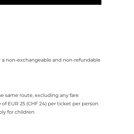
 GOURMET, I’m all about Le Bistrot!
earty fare. Yum!