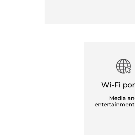
Standard fares
Variable pricing based on how far you 
ticket.
Three levels of exchange and refund fl
The refund is 40€ (CHF 38) per ticket a
Free exchanges for Standard tickets
w
adjustments). From six days before trav
on the same route, excluding any fare 