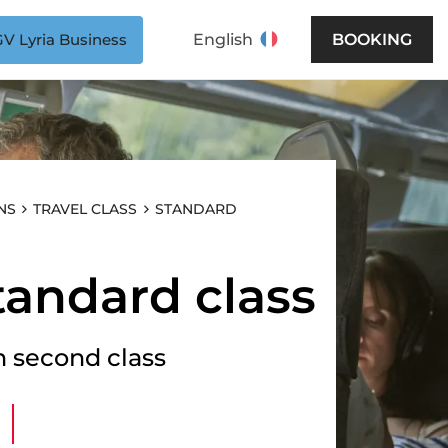
V Lyria Business
English
BOOKING
er socket
, european type