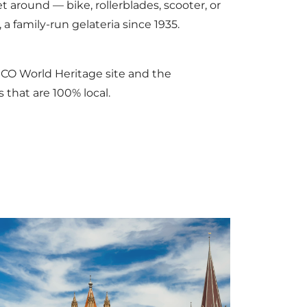
t around — bike, rollerblades, scooter, or
, a family-run gelateria since 1935.
SCO World Heritage site and the
 that are 100% local.