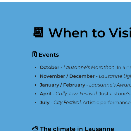
📆 When to Vis
🗓 Events
October -
Lausanne's Marathon.
In a n
November / December
-
Lausanne Light
January / February
-
Lausanne's Awar
April
-
Cully Jazz Festival
. Just a stone'
July
-
City Festival
. Artistic performance
⛅ The climate in Lausanne