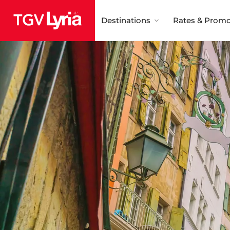
Destinations
Rates & Promo
TGV Lyria