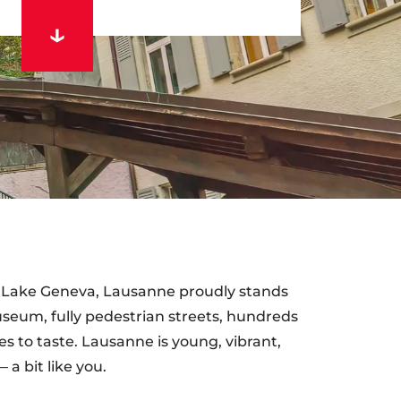
of Lake Geneva, Lausanne proudly stands
seum, fully pedestrian streets, hundreds
es to taste. Lausanne is young, vibrant,
a bit like you.