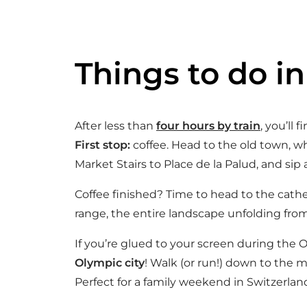
Things to do i
After less than
four hours by train
, you’ll 
First stop:
coffee. Head to the old town, wh
Market Stairs to Place de la Palud, and sip 
Coffee finished? Time to head to the cath
range, the entire landscape unfolding from
If you’re glued to your screen during the 
Olympic city
! Walk (or run!) down to the 
Perfect for a family weekend in Switzerlan