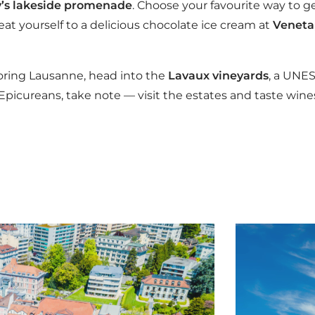
’s lakeside promenade
. Choose your favourite way to ge
eat yourself to a delicious chocolate ice cream at
Veneta
loring Lausanne, head into the
Lavaux vineyards
, a UNE
picureans, take note — visit the estates and taste wines