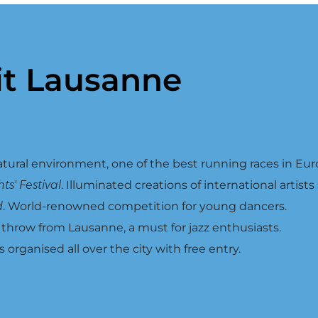
it Lausanne
atural environment, one of the best running races in Eur
s' Festival
. Illuminated creations of international artists
d
. World-renowned competition for young dancers.
s throw from Lausanne, a must for jazz enthusiasts.
s organised all over the city with free entry.