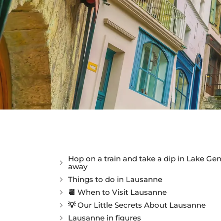
Hop on a train and take a dip in Lake Ge
away
Things to do in Lausanne
📆 When to Visit Lausanne
💡 Our Little Secrets About Lausanne
Lausanne in figures