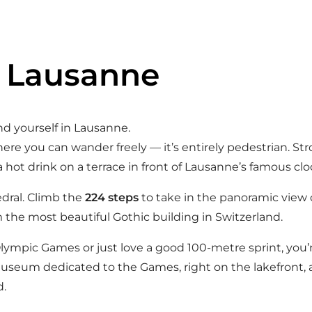
n Lausanne
find yourself in Lausanne.
ere you can wander freely — it’s entirely pedestrian. St
a hot drink on a terrace in front of Lausanne’s famous clo
edral. Climb the
224 steps
to take in the panoramic view 
 the most beautiful Gothic building in Switzerland.
Olympic Games or just love a good 100-metre sprint, you’
museum dedicated to the Games, right on the lakefront, 
d.