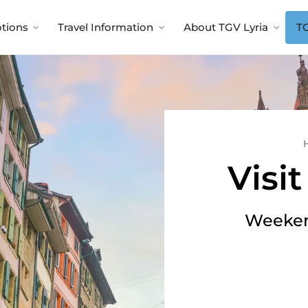
tions
Travel Information
About TGV Lyria
TG
Visi
Weeken