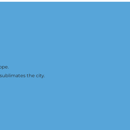
ope.
 sublimates the city.