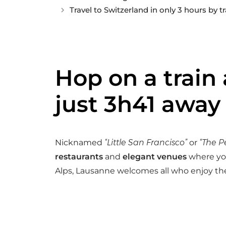
Travel to Switzerland in only 3 hours by tr
Hop on a train
just 3h41 away
Nicknamed
“Little San Francisco”
or
“The P
restaurants
and
elegant venues
where you
Alps, Lausanne welcomes all who enjoy the