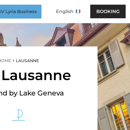
V Lyria Business
English
BOOKING
HOME
LAUSANNE
t Lausanne
d by Lake Geneva