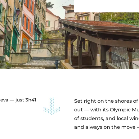
neva — just 3h41
Set right on the shores 
out — with its Olympic Mu
of students, and local win
and always on the move — 