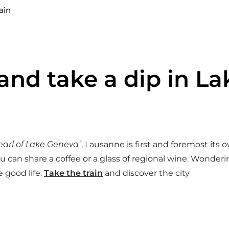
ain
 and take a dip in 
earl of Lake Geneva”
, Lausanne is first and foremost its own
 can share a coffee or a glass of regional wine. Wonder
 good life.
Take the train
and discover the city