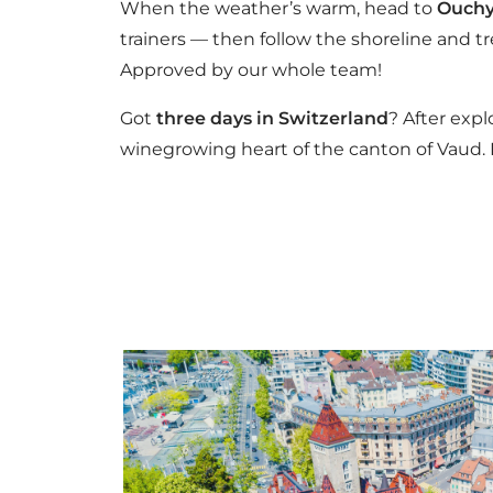
When the weather’s warm, head to
Ouchy
trainers — then follow the shoreline and tr
Approved by our whole team!
Got
three days in Switzerland
? After exp
winegrowing heart of the canton of Vaud. E