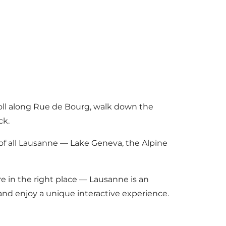
roll along Rue de Bourg, walk down the
ck.
of all Lausanne — Lake Geneva, the Alpine
re in the right place — Lausanne is an
and enjoy a unique interactive experience.