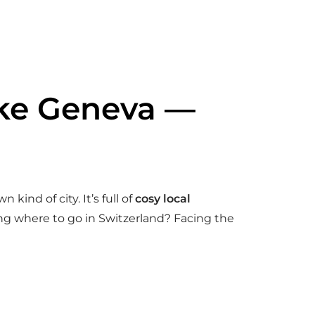
Lake Geneva —
 kind of city. It’s full of
cosy local
ing where to go in Switzerland? Facing the