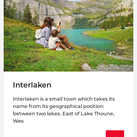
Interlaken
Interlaken is a small town which takes its
name from its geographical position:
between two lakes. East of Lake Thoune,
Wes