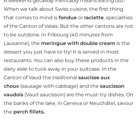
A weekend getaway inevitably means eating out!
When we talk about Swiss cuisine, the first thing
that comes to mind is
fondue
or
raclette
, specialities
of the Canton of Valais. But the other cantons are not
to be outdone. In Fribourg (40 minutes from
Lausanne), the
meringue with double cream
is the
dessert you just have to try! It is served in most
restaurants. You can also buy these products in the
dairy aisle to tuck away in your suitcase. In the
Canton of Vaud the traditional
saucisse aux
choux
(sausage with cabbage) and the
saucisson
vaudois
(Vaud saucisson) are the must-try dishes. On
the banks of the lake, in Geneva or Neuchâtel, savour
the
perch fillets.