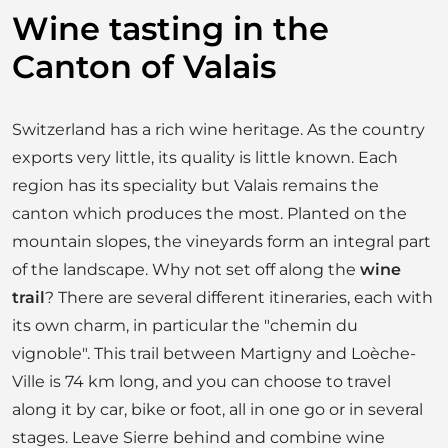
Wine tasting in the
Canton of Valais
Switzerland has a rich wine heritage. As the country
exports very little, its quality is little known. Each
region has its speciality but Valais remains the
canton which produces the most. Planted on the
mountain slopes, the vineyards form an integral part
of the landscape. Why not set off along the
wine
trail
? There are several different itineraries, each with
its own charm, in particular the "chemin du
vignoble". This trail between Martigny and Loèche-
Ville is 74 km long, and you can choose to travel
along it by car, bike or foot, all in one go or in several
stages. Leave Sierre behind and combine wine