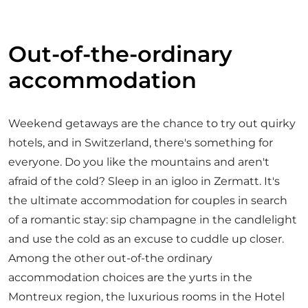
Out-of-the-ordinary
accommodation
Weekend getaways are the chance to try out quirky
hotels, and in Switzerland, there's something for
everyone. Do you like the mountains and aren't
afraid of the cold? Sleep in an igloo in Zermatt. It's
the ultimate accommodation for couples in search
of a romantic stay: sip champagne in the candlelight
and use the cold as an excuse to cuddle up closer.
Among the other out-of-the ordinary
accommodation choices are the yurts in the
Montreux region, the luxurious rooms in the Hotel