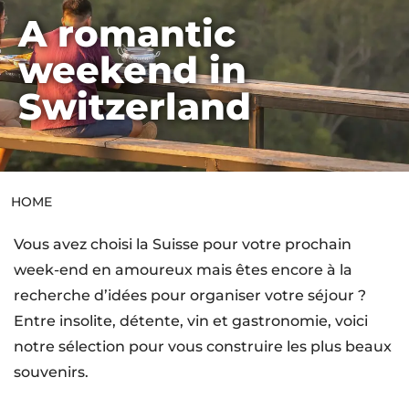
A romantic
HOME
weekend in
Switzerland
HOME
Vous avez choisi la Suisse pour votre prochain
week-end en amoureux mais êtes encore à la
recherche d’idées pour organiser votre séjour ?
Entre insolite, détente, vin et gastronomie, voici
notre sélection pour vous construire les plus beaux
souvenirs.