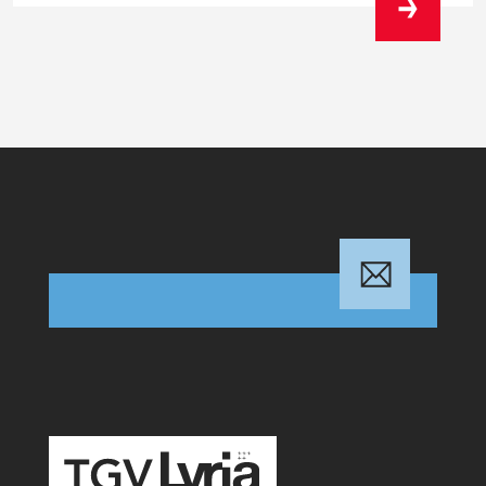
TGV Lyria