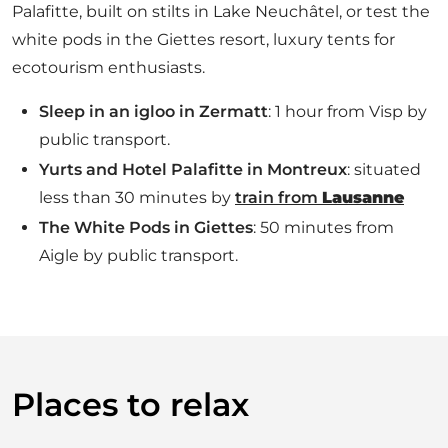
Palafitte, built on stilts in Lake Neuchâtel, or test the
white pods in the Giettes resort, luxury tents for
ecotourism enthusiasts.
Sleep in an igloo in Zermatt
: 1 hour from Visp by
public transport.
Yurts and Hotel Palafitte in Montreux
: situated
less than 30 minutes by
train from
Lausanne
The White Pods in Giettes
: 50 minutes from
Aigle by public transport.
Places to relax