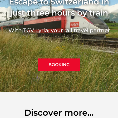
Escape to Switzerland in
just three hours by train
With TGV Lyria, your rail travel partner
BOOKING
Discover more...