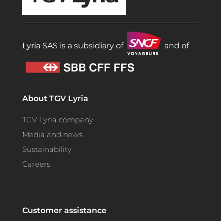
Lyria SAS is a subsidiary of
and of
About TGV Lyria
TGV Lyria company
Media and news
Sustainability
Careers
Customer assistance