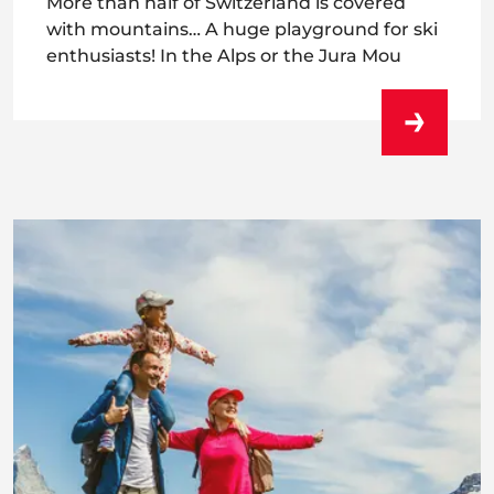
More than half of Switzerland is covered
with mountains… A huge playground for ski
enthusiasts! In the Alps or the Jura Mou