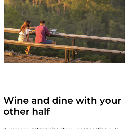
Wine and dine with your
other half