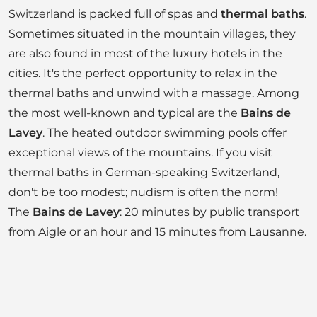
Switzerland is packed full of spas and
thermal baths
.
Sometimes situated in the mountain villages, they
are also found in most of the luxury hotels in the
cities. It's the perfect opportunity to relax in the
thermal baths and unwind with a massage. Among
the most well-known and typical are the
Bains de
Lavey
. The heated outdoor swimming pools offer
exceptional views of the mountains. If you visit
thermal baths in German-speaking Switzerland,
don't be too modest; nudism is often the norm!
The
Bains de Lavey
: 20 minutes by public transport
from Aigle or an hour and 15 minutes from Lausanne.