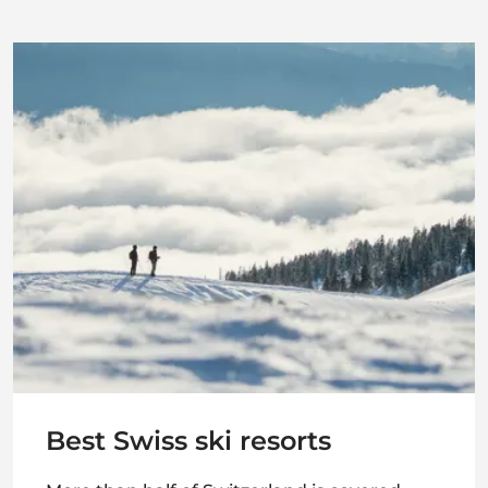
Best Swiss ski resorts