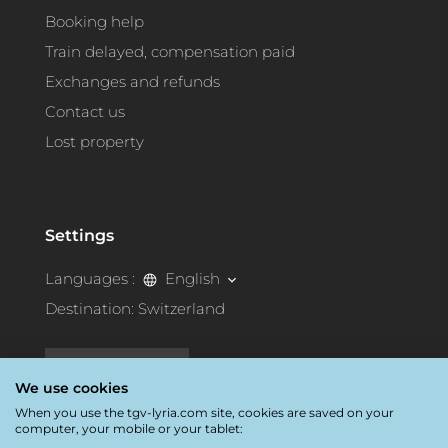
Booking help
Train delayed, compensation paid
Exchanges and refunds
Contact us
Lost property
Settings
Languages :
English
Destination:
Switzerland
Accessibility
We use cookies
When you use the tgv-lyria.com site, cookies are saved on your
computer, your mobile or your tablet: