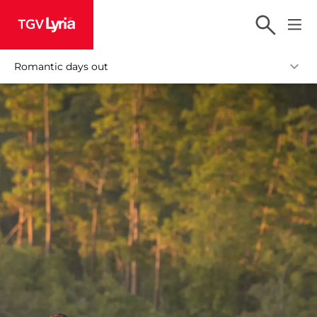
TGV Lyria
Romantic days out