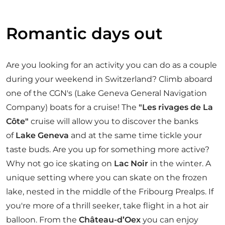
Romantic days out
Are you looking for an activity you can do as a couple
during your weekend in Switzerland? Climb aboard
one of the CGN's (Lake Geneva General Navigation
Company) boats for a cruise! The
"Les rivages de La
Côte"
cruise will allow you to discover the banks
of
Lake Geneva
and at the same time tickle your
taste buds. Are you up for something more active?
Why not go ice skating on
Lac Noir
in the winter. A
unique setting where you can skate on the frozen
lake, nested in the middle of the Fribourg Prealps. If
you're more of a thrill seeker, take flight in a hot air
balloon. From the
Château-d’Oex
you can enjoy