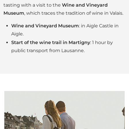
tasting with a visit to the
Wine and Vineyard
Museum
, which traces the tradition of wine in Valais.
Wine and Vineyard Museum
: in Aigle Castle in
Aigle.
Start of the wine trail in Martigny
: 1 hour by
public transport from Lausanne.