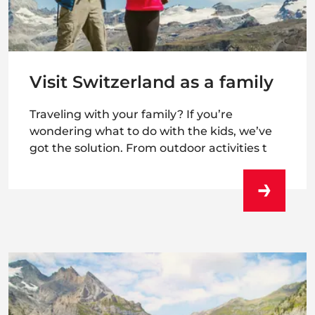
Visit Switzerland as a family
Traveling with your family? If you’re
wondering what to do with the kids, we’ve
got the solution. From outdoor activities t