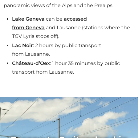
panoramic views of the Alps and the Prealps.
Lake Geneva
can be
accessed
from Geneva
and Lausanne (stations where the
TGV Lyria stops off).
Lac Noir
: 2 hours by public transport
from Lausanne.
Château-d’Oex
: 1 hour 35 minutes by public
transport from Lausanne.