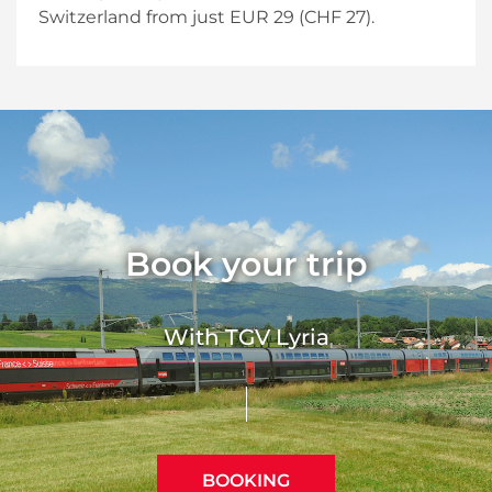
Switzerland from just EUR 29 (CHF 27).
Book your trip
With TGV Lyria
BOOKING