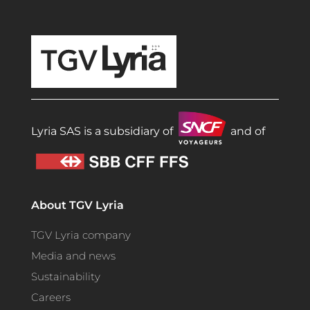
TGV Lyria
Lyria SAS is a subsidiary of
and of
About TGV Lyria
TGV Lyria company
Media and news
Sustainability
Careers