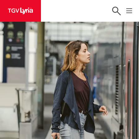
TGV Lyria