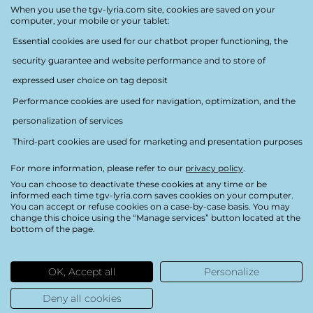
Accessibility
When you use the tgv-lyria.com site, cookies are saved on your
computer, your mobile or your tablet:
Essential cookies are used for our chatbot proper functioning, the
security guarantee and website performance and to store of
expressed user choice on tag deposit
Performance cookies are used for navigation, optimization, and the
Follow us
personalization of services
Third-part cookies are used for marketing and presentation purposes
For more information, please refer to our
privacy policy
.
You can choose to deactivate these cookies at any time or be
Privacy policy
informed each time tgv-lyria.com saves cookies on your computer.
You can accept or refuse cookies on a case-by-case basis. You may
Legal notice
change this choice using the “Manage services” button located at the
bottom of the page.
Credits
Partial accessibility
OK, Accept all
Personalize
Sitemap
Deny all cookies
Cookies