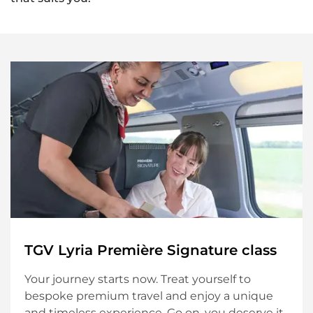
S
T
R
A
V
E
L
C
L
A
S
S
E
S
TGV Lyria Première Signature class
Your journey starts now. Treat yourself to
bespoke premium travel and enjoy a unique
and timeless experience. Go on, you deserve it.