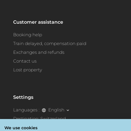
Customer assistance
Booking help
Train delayed, compensation paid
Exchanges and refunds
Contact us
Lost property
Settings
Languages :
English
Destination:
Switzerland
We use cookies