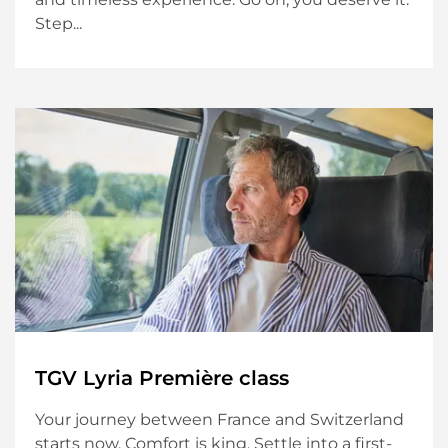
Step...
TGV Lyria Première class
Your journey between France and Switzerland
starts now. Comfort is king. Settle into a first-