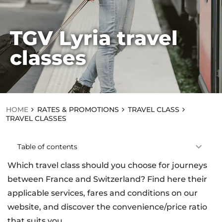
TGV Lyria travel
HOME
classes
RA
TE
S
&
PR
O
M
HOME
RATES & PROMOTIONS
TRAVEL CLASS
OT
TRAVEL CLASSES
IO
NS
T
Table of contents
R
A
Which travel class should you choose for journeys
V
EL
between France and Switzerland? Find here their
C
applicable services, fares and conditions on our
L
A
website, and discover the convenience/price ratio
S
that suits you.