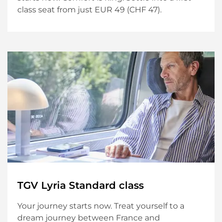
class seat from just EUR 49 (CHF 47).
TGV Lyria Standard class
Your journey starts now. Treat yourself to a
dream journey between France and