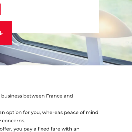
on business between France and
ot an option for you, whereas peace of mind
ey concerns.
ffer, you pay a fixed fare with an