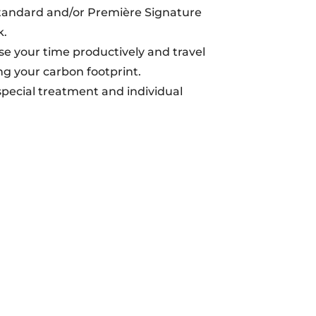
tandard and/or Première Signature
k.
se your time productively and travel
g your carbon footprint.
 special treatment and individual