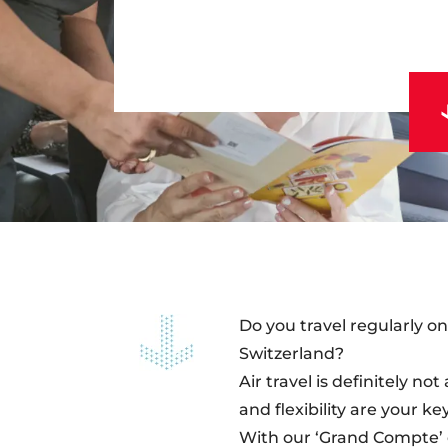
Do you travel regularly 
Switzerland?
Air travel is definitely n
and flexibility are your k
With our ‘Grand Compte’ o