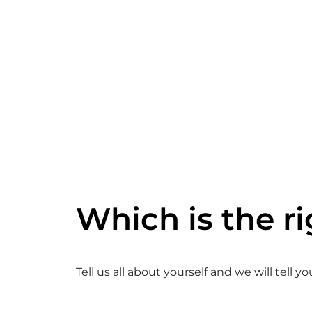
Which is the ri
Tell us all about yourself and we will tell y