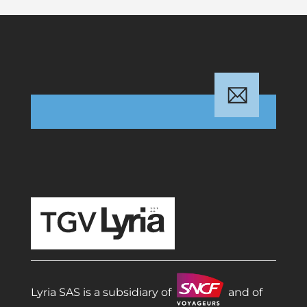
TGV Lyria
Lyria SAS is a subsidiary of
and of