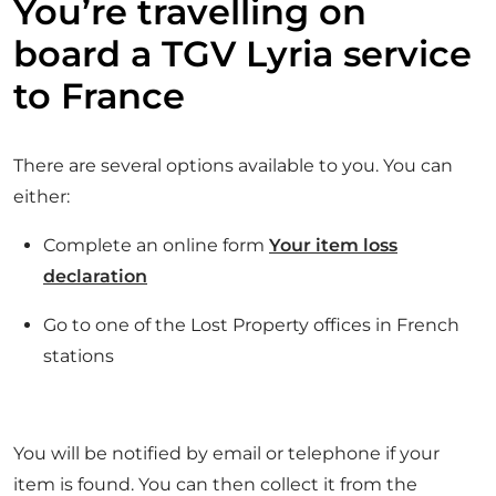
You’re travelling on
board a TGV Lyria service
to France
There are several options available to you. You can
either:
Complete an online form
Your item loss
declaration
Go to one of the Lost Property offices in French
stations
You will be notified by email or telephone if your
item is found. You can then collect it from the