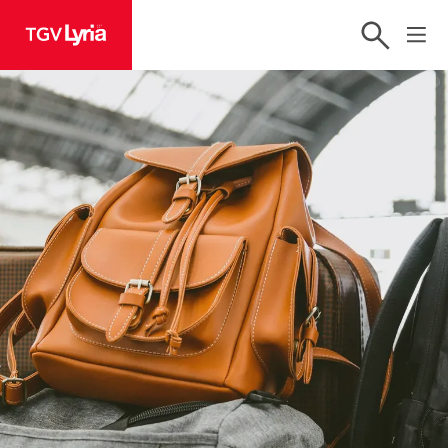
TGV Lyria