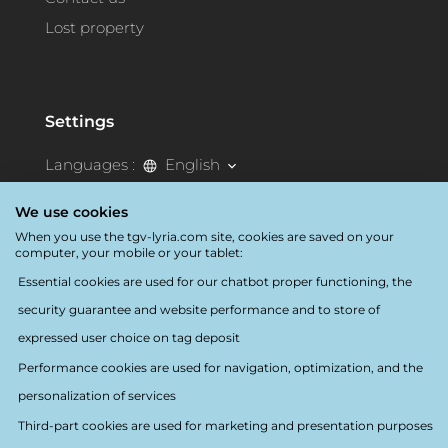
Lost property
Settings
Languages :
English
Destination:
France
We use cookies
When you use the tgv-lyria.com site, cookies are saved on your
Accessibility
computer, your mobile or your tablet:
Essential cookies are used for our chatbot proper functioning, the
security guarantee and website performance and to store of
expressed user choice on tag deposit
Performance cookies are used for navigation, optimization, and the
personalization of services
Follow us
Third-part cookies are used for marketing and presentation purposes