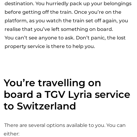
AT
destination. You hurriedly pack up your belongings
IO
before getting off the train. Once you’re on the
N
L
platform, as you watch the train set off again, you
O
S
realise that you’ve left something on board.
T
You can’t see anyone to ask. Don’t panic, the lost
P
R
property service is there to help you.
O
P
E
R
T
Y
You’re travelling on
board a TGV Lyria service
to Switzerland
There are several options available to you. You can
either: