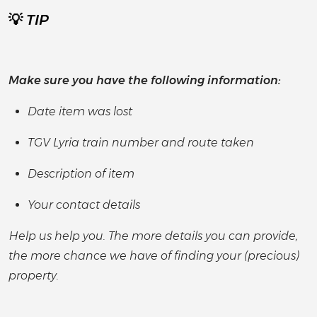
💡
TIP
Make sure you have the following information:
Date item was lost
TGV Lyria train number and route taken
Description of item
Your contact details
Help us help you. The more details you can provide,
the more chance we have of finding your (precious)
property.