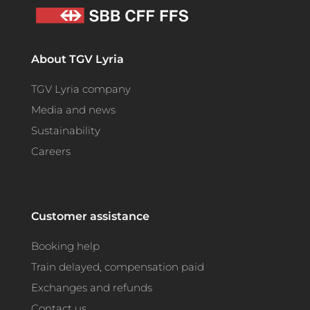
About TGV Lyria
TGV Lyria company
Media and news
Sustainability
Careers
Customer assistance
Booking help
Train delayed, compensation paid
Exchanges and refunds
Contact us