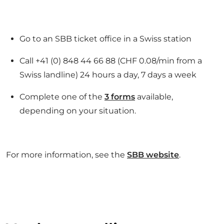
Go to an SBB ticket office in a Swiss station
Call +41 (0) 848 44 66 88 (CHF 0.08/min from a
Swiss landline) 24 hours a day, 7 days a week
Complete one of the
3 forms
available,
depending on your situation.
For more information, see the
SBB website
.