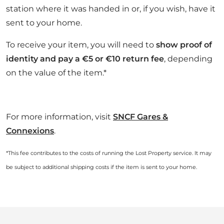
station where it was handed in or, if you wish, have it
sent to your home.
To receive your item, you will need to
show proof of
identity and pay a €5 or €10 return fee
, depending
on the value of the item.*
For more information, visit
SNCF Gares &
Connexions
.
*This fee contributes to the costs of running the Lost Property service. It may
be subject to additional shipping costs if the item is sent to your home.