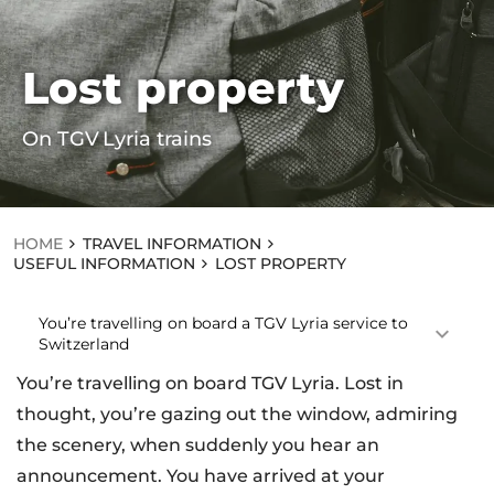
Lost property
HOME
TR
On TGV Lyria trains
AV
EL
IN
F
O
R
HOME
TRAVEL INFORMATION
M
USEFUL INFORMATION
LOST PROPERTY
AT
IO
N
You’re travelling on board a TGV Lyria service to
US
Switzerland
EF
UL
You’re travelling on board TGV Lyria. Lost in
IN
thought, you’re gazing out the window, admiring
F
O
the scenery, when suddenly you hear an
R
announcement. You have arrived at your
M