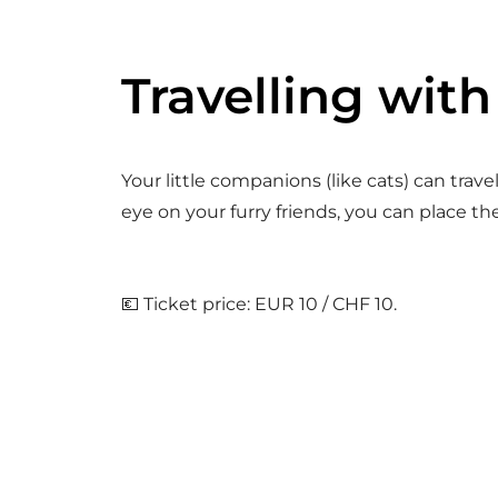
Travelling with
Your little companions (like cats) can trav
eye on your furry friends, you can place th
💶 Ticket price: EUR 10 / CHF 10.