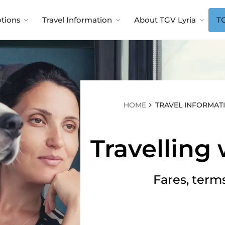
tions
Travel Information
About TGV Lyria
TG
HOME
TRAVEL INFORMAT
Travelling 
Fares, term