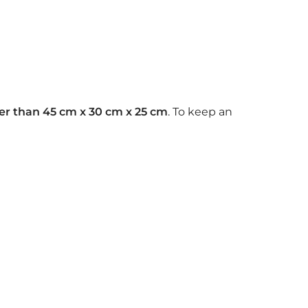
rger than 45 cm x 30 cm x 25 cm
. To keep an