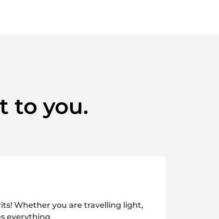
t to you.
its! Whether you are travelling light,
es everything