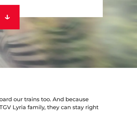
ard our trains too. And because
 TGV Lyria family, they can stay right