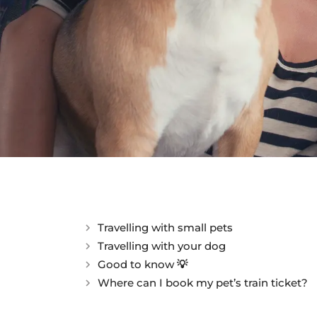
Travelling with small pets
Travelling with your dog
Good to know 💡
Where can I book my pet’s train ticket?