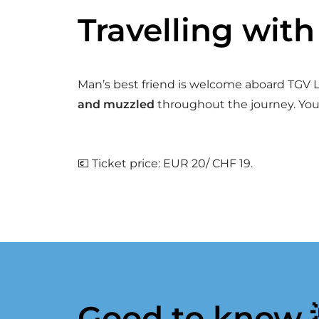
Travelling wit
Man’s best friend is welcome aboard TGV Ly
and muzzled
throughout the journey. You
💶 Ticket price: EUR 20/ CHF 19.
Good to know 