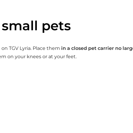
 small pets
el on TGV Lyria. Place them
in a closed pet carrier no la
em on your knees or at your feet.