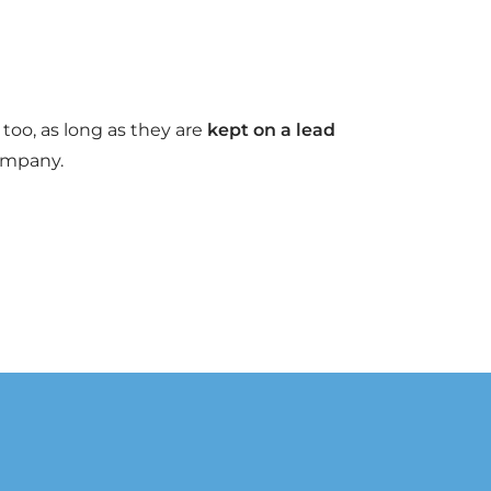
too, as long as they are
kept on a lead
ompany.