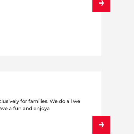
usively for families. We do all we
ave a fun and enjoya