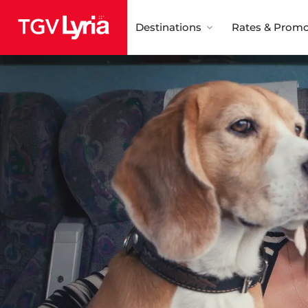
Destinations
Rates & Promo
TGV Lyria