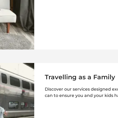
Travelling as a Family
Discover our services designed excl
can to ensure you and your kids h