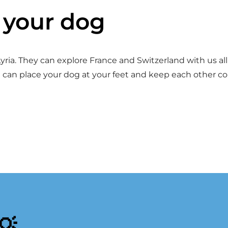
h your dog
ria. They can explore France and Switzerland with us all 
 can place your dog at your feet and keep each other c
💡