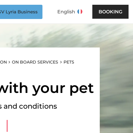
V Lyria Business
English
BOOKING
ION
ON BOARD SERVICES
PETS
with your pet
s and conditions