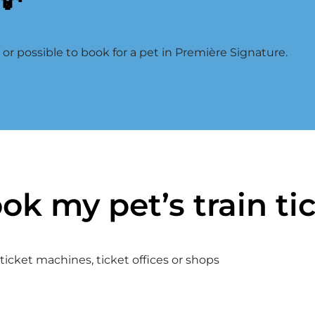
d or possible to book for a pet in Première Signature.
ok my pet’s train ti
icket machines, ticket offices or shops