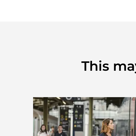
This may