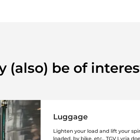
 (also) be of interes
Luggage
Lighten your load and lift your spir
loaded, by bike, etc., TGV Lyria do