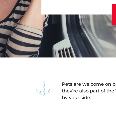
Pets are welcome on bo
they’re also part of the
by your side.