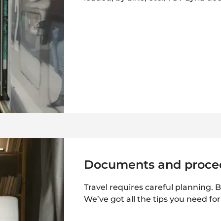
Documents and proce
Travel requires careful planning. B
We’ve got all the tips you need fo