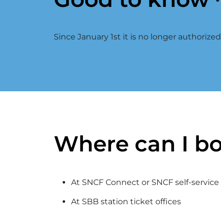
Since January 1st it is no longer authorize
Where can I bo
At SNCF Connect or SNCF self-service t
At SBB station ticket offices