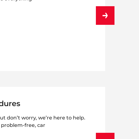
dures
ut don’t worry, we’re here to help.
r problem-free, car