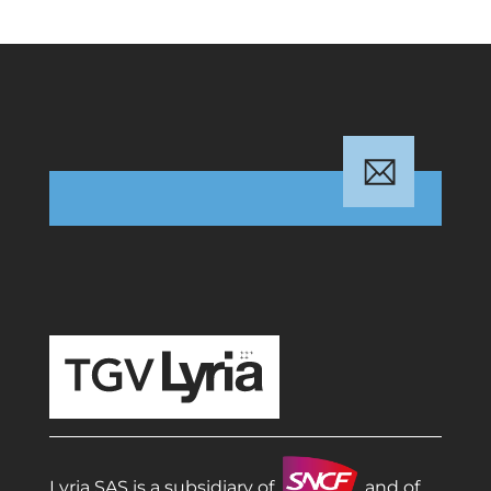
TGV Lyria
Lyria SAS is a subsidiary of
and of