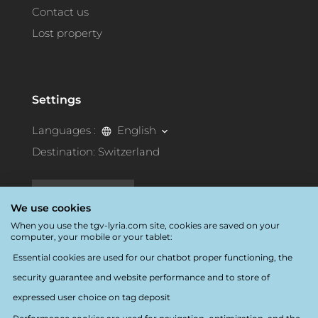
Contact us
Lost property
Settings
Languages :
English
Destination:
Switzerland
Accessibility
We use cookies
When you use the tgv-lyria.com site, cookies are saved on your
computer, your mobile or your tablet:
Essential cookies are used for our chatbot proper functioning, the
security guarantee and website performance and to store of
Follow us
expressed user choice on tag deposit