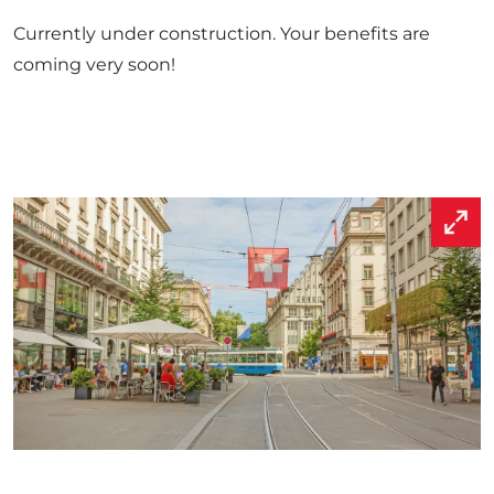
Currently under construction. Your benefits are
coming very soon!