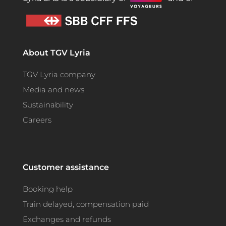
About TGV Lyria
TGV Lyria company
Media and news
Sustainability
Careers
Customer assistance
Booking help
Train delayed, compensation paid
Exchanges and refunds