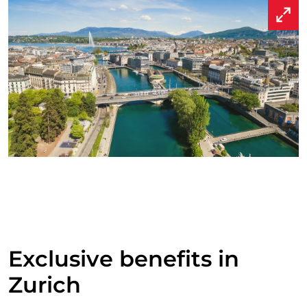
Exclusive benefits in
Zurich