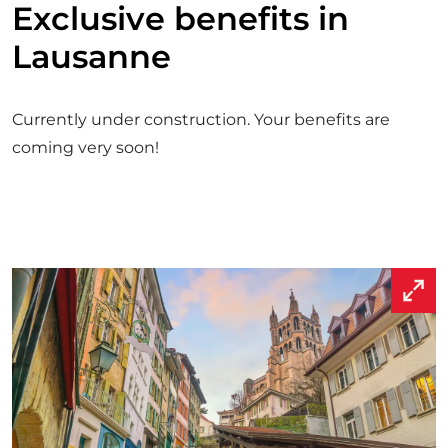
Exclusive benefits in
R
I
Lausanne
S
T
P
A
Currently under construction. Your benefits are
S
S
coming very soon!