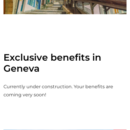
Exclusive benefits in
Geneva
Currently under construction. Your benefits are
coming very soon!