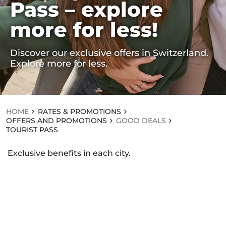
Pass – explore
RA
TE
more for less!
S
&
PR
O
Discover our exclusive offers in Switzerland.
M
Explore more for less.
OT
IO
NS
OF
FE
HOME
RATES & PROMOTIONS
RS
OFFERS AND PROMOTIONS
GOOD DEALS
AN
TOURIST PASS
D
PR
O
Exclusive benefits in each city.
M
OT
IO
NS
GOOD DEALS
T
O
U