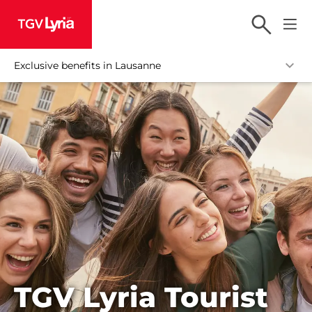
TGV Lyria
Exclusive benefits in Lausanne
TGV Lyria Tourist
HOME